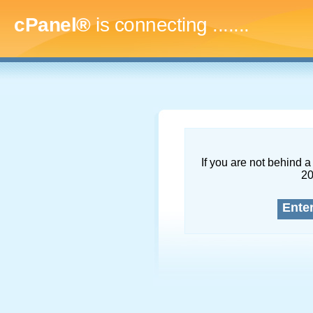
cPanel®
is connecting
..........
If you are not behind a 
2
Ente