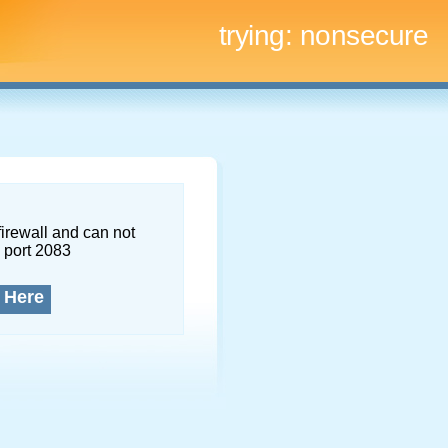
trying:
nonsecure
firewall and can not
 port 2083
 Here