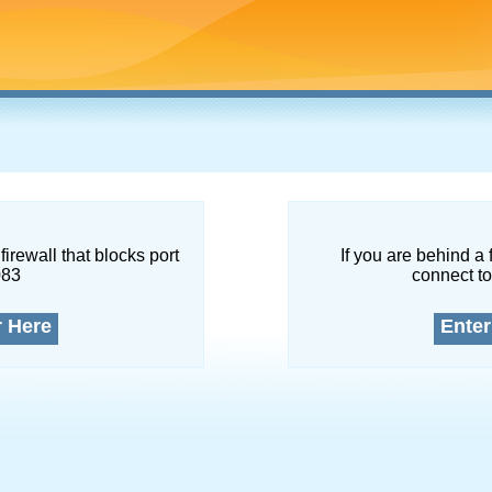
firewall that blocks port
If you are behind a 
083
connect to
r Here
Enter